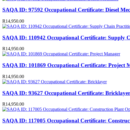
SAQA ID: 97592 Occupational Certificate: Diesel Me
R
14,950.00
SAQA ID: 110942 Occupational Certificate: Supply C
R
14,950.00
SAQA ID: 101869 Occupational Certificate: Project
R
14,950.00
SAQA ID: 93627 Occupational Certificate: Bricklaye
R
14,950.00
SAQA ID: 117005 Occupational Certificate: Construc