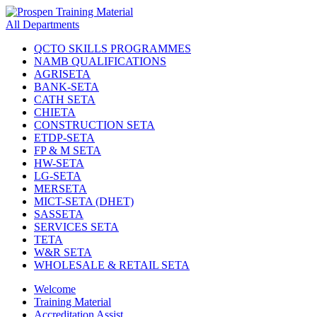
All Departments
QCTO SKILLS PROGRAMMES
NAMB QUALIFICATIONS
AGRISETA
BANK-SETA
CATH SETA
CHIETA
CONSTRUCTION SETA
ETDP-SETA
FP & M SETA
HW-SETA
LG-SETA
MERSETA
MICT-SETA (DHET)
SASSETA
SERVICES SETA
TETA
W&R SETA
WHOLESALE & RETAIL SETA
Welcome
Training Material
Accreditation Assist