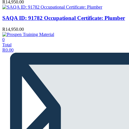
R
14,950.00
SAQA ID: 91782 Occupational Certificate: Plumber
R
14,950.00
0
Total
R
0.00