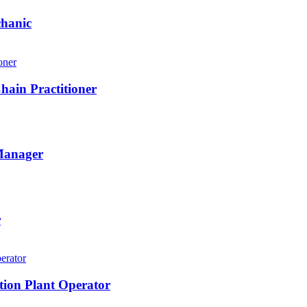
chanic
hain Practitioner
 Manager
r
tion Plant Operator