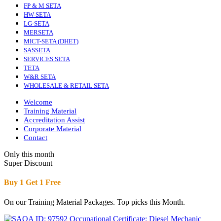
FP & M SETA
HW-SETA
LG-SETA
MERSETA
MICT-SETA (DHET)
SASSETA
SERVICES SETA
TETA
W&R SETA
WHOLESALE & RETAIL SETA
Welcome
Training Material
Accreditation Assist
Corporate Material
Contact
Only this month
Super Discount
Buy 1 Get 1 Free
On our Training Material Packages. Top picks this Month.