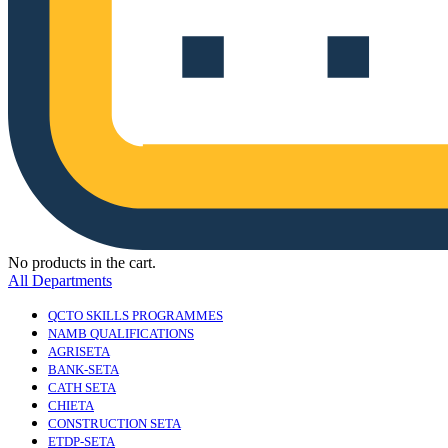
No products in the cart.
All Departments
QCTO SKILLS PROGRAMMES
NAMB QUALIFICATIONS
AGRISETA
BANK-SETA
CATH SETA
CHIETA
CONSTRUCTION SETA
ETDP-SETA