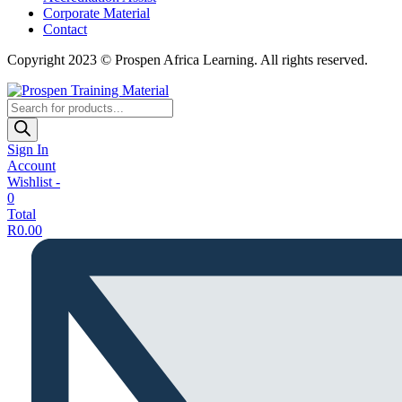
Corporate Material
Contact
Copyright 2023 © Prospen Africa Learning. All rights reserved.
Products
search
Sign In
Account
Wishlist -
0
Total
R
0.00